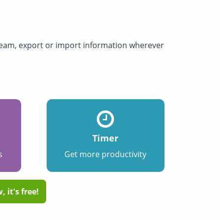
 team, export or import information wherever
Timer
s
Get more productivity
 it's free!