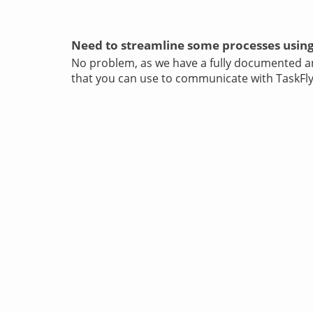
Need to streamline some processes using
No problem, as we have a fully documented 
that you can use to communicate with TaskFly