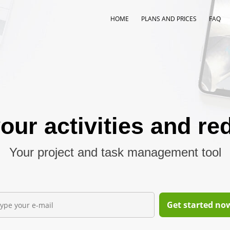
HOME
PLANS AND PRICES
FAQ
our activities and re
Your project and task management tool
Get started now,