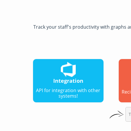
Track your staff's productivity with graphs
Integration
API for integration with other
Reci
systems!