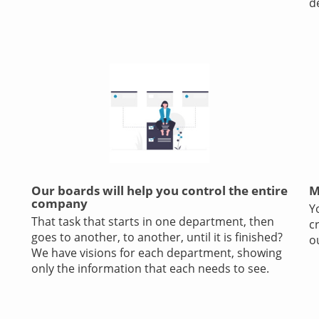
d
Our boards will help you control the entire
M
company
Y
That task that starts in one department, then
c
goes to another, to another, until it is finished?
o
We have visions for each department, showing
only the information that each needs to see.