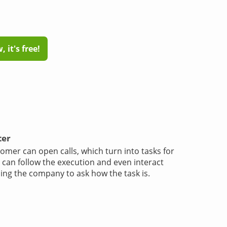
 it's free!
ter
omer can open calls, which turn into tasks for
e can follow the execution and even interact
ling the company to ask how the task is.