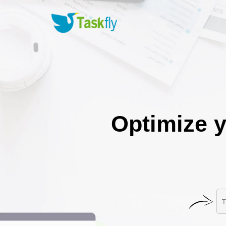
Optimize y