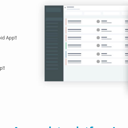
id App!!
p!!