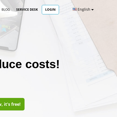
English
BLOG
SERVICE DESK
LOGIN
duce costs!
 it's free!