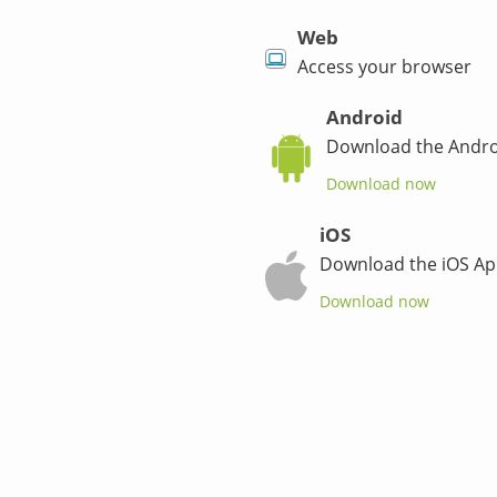
Web
Access your browser
Android
Download the Andro
Download now
iOS
Download the iOS Ap
Download now