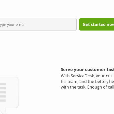
Get started now,
Serve your customer fas
With ServiceDesk, your cust
his team, and the better, h
with the task. Enough of cal