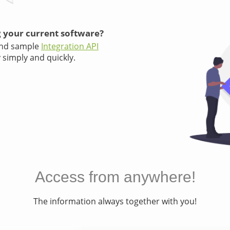
 your current software?
and sample
Integration API
 simply and quickly.
Access from anywhere!
The information always together with you!