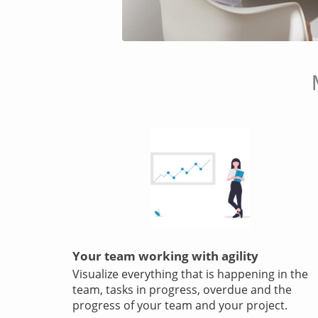
Your team working with agility
Visualize everything that is happening in the
team, tasks in progress, overdue and the
progress of your team and your project.