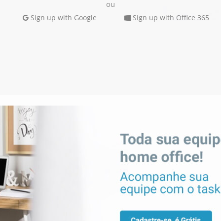
ou
Sign up with Google
Sign up with Office 365