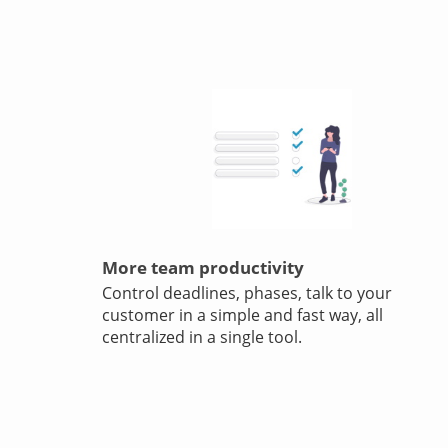
More team productivity
Control deadlines, phases, talk to your
customer in a simple and fast way, all
centralized in a single tool.