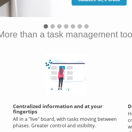
More than a task management too
Centralized information and at your
D
fingertips
H
All in a "live" board, with tasks moving between
c
phases. Greater control and visibility.
w