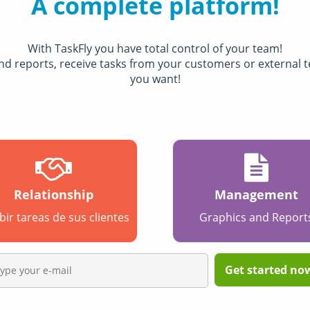
A complete platform!
With TaskFly you have total control of your team!
 and reports, receive tasks from your customers or external
you want!
Relationship
Management
bir tareas de sus clientes
Graphics and Report
Get started now,