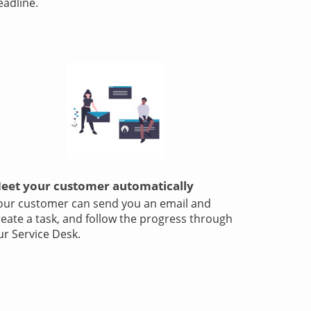
eadline.
eet your customer automatically
our customer can send you an email and
reate a task, and follow the progress through
ur Service Desk.