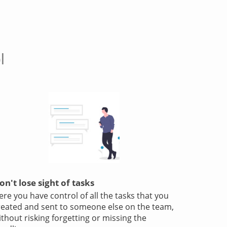
l
on't lose sight of tasks
ere you have control of all the tasks that you
reated and sent to someone else on the team,
ithout risking forgetting or missing the