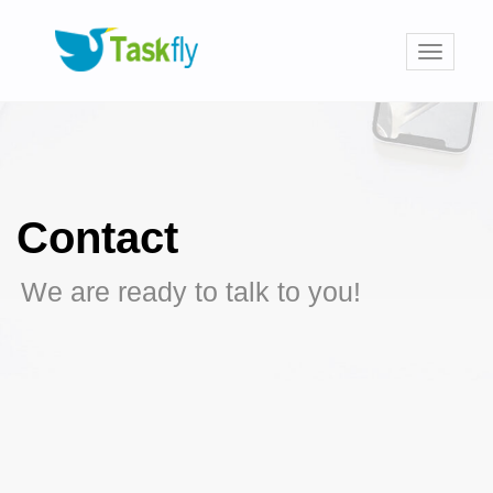
Toggle
navigati
Contact
We are ready to talk to you!