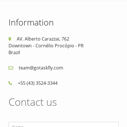
Information
AV. Alberto Carazzai, 762
Downtown - Cornélio Procópio - PR
Brazil
team@gotaskfly.com
+55 (43) 3524-3344
Contact us