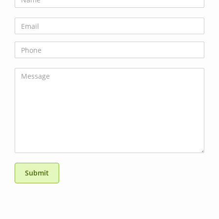
Submit